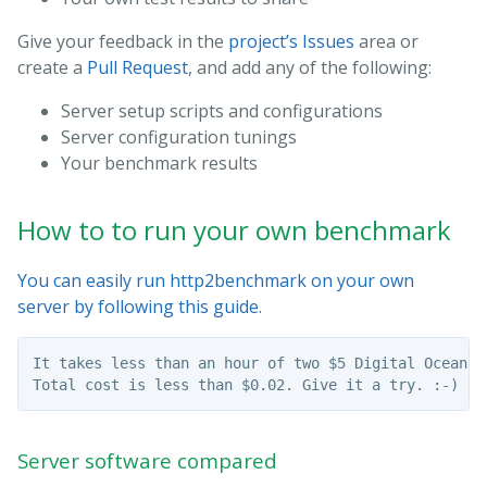
Give your feedback in the
project’s Issues
area or
create a
Pull Request
, and add any of the following:
Server setup scripts and configurations
Server configuration tunings
Your benchmark results
How to to run your own benchmark
You can easily run http2benchmark on your own
server by following this guide.
It takes less than an hour of two $5 Digital Ocean d
Server software compared