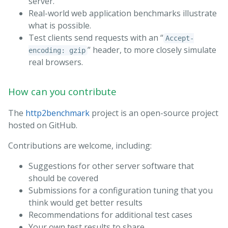
server.
Real-world web application benchmarks illustrate
what is possible.
Test clients send requests with an “
Accept-
” header, to more closely simulate
encoding: gzip
real browsers.
How can you contribute
The
http2benchmark
project is an open-source project
hosted on GitHub.
Contributions are welcome, including:
Suggestions for other server software that
should be covered
Submissions for a configuration tuning that you
think would get better results
Recommendations for additional test cases
Your own test results to share