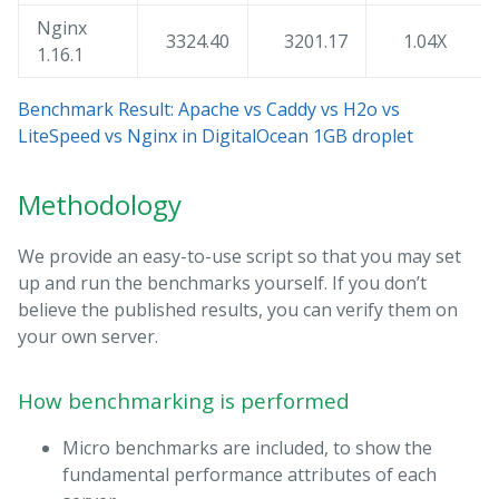
Nginx
3324.40
3201.17
1.04X
1.16.1
Benchmark Result: Apache vs Caddy vs H2o vs
LiteSpeed vs Nginx in DigitalOcean 1GB droplet
Methodology
We provide an easy-to-use script so that you may set
up and run the benchmarks yourself. If you don’t
believe the published results, you can verify them on
your own server.
How benchmarking is performed
Micro benchmarks are included, to show the
fundamental performance attributes of each