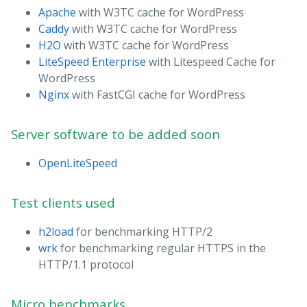
Apache
with W3TC cache for WordPress
Caddy
with W3TC cache for WordPress
H2O
with W3TC cache for WordPress
LiteSpeed Enterprise
with Litespeed Cache for
WordPress
Nginx
with FastCGI cache for WordPress
Server software to be added soon
OpenLiteSpeed
Test clients used
h2load
for benchmarking HTTP/2
wrk
for benchmarking regular HTTPS in the
HTTP/1.1 protocol
Micro benchmarks