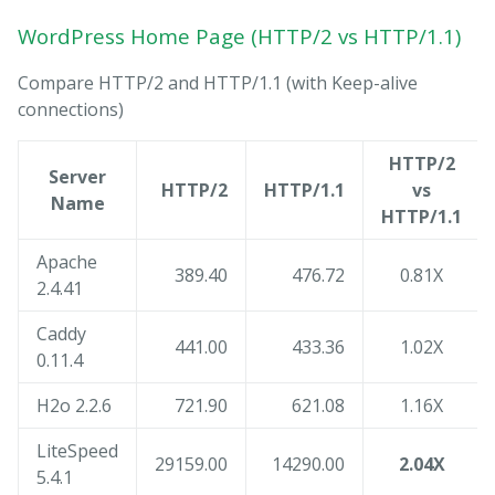
WordPress Home Page (HTTP/2 vs HTTP/1.1)
Compare HTTP/2 and HTTP/1.1 (with Keep-alive
connections)
HTTP/2
Server
HTTP/2
HTTP/1.1
vs
Name
HTTP/1.1
Apache
389.40
476.72
0.81X
2.4.41
Caddy
441.00
433.36
1.02X
0.11.4
H2o 2.2.6
721.90
621.08
1.16X
LiteSpeed
29159.00
14290.00
2.04X
5.4.1