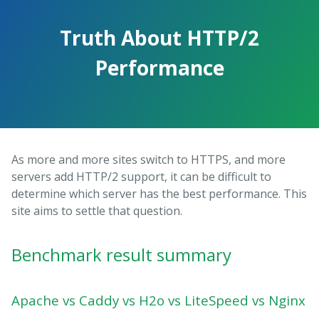
Truth About HTTP/2
Performance
As more and more sites switch to HTTPS, and more
servers add HTTP/2 support, it can be difficult to
determine which server has the best performance. This
site aims to settle that question.
Benchmark result summary
Apache vs Caddy vs H2o vs LiteSpeed vs Nginx